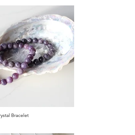
ystal Bracelet