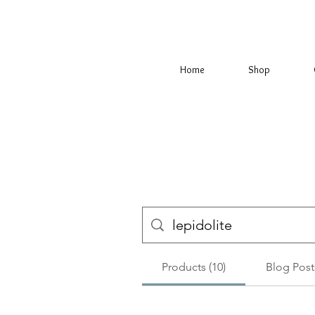
Home
Shop
Products (10)
Blog Posts