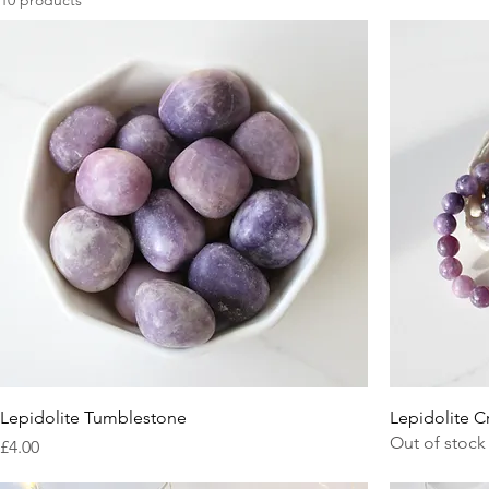
10 products
Lepidolite Tumblestone
Lepidolite Cr
Out of stock
Price
£4.00