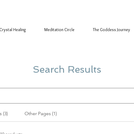
Crystal Healing
Meditation Circle
The Goddess Journey
Search Results
 (3)
Other Pages (1)