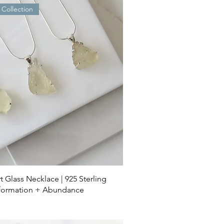
 Collection
t Glass Necklace | 925 Sterling
nsformation + Abundance