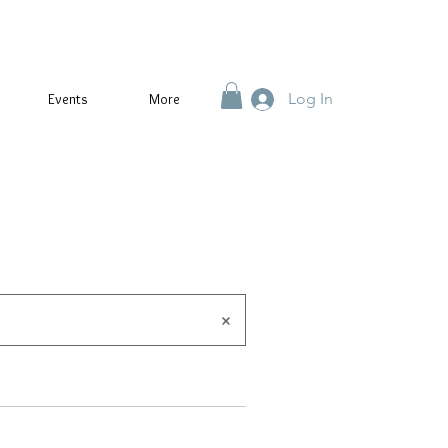
Log In
Events
More