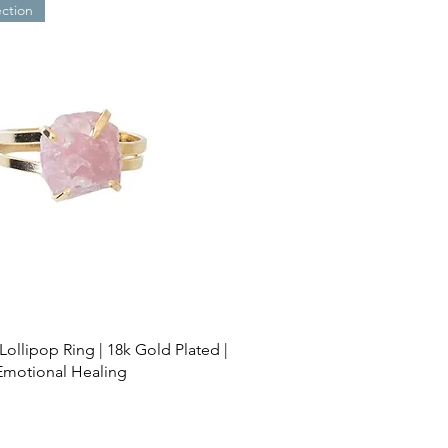
ection
Lollipop Ring | 18k Gold Plated |
Emotional Healing