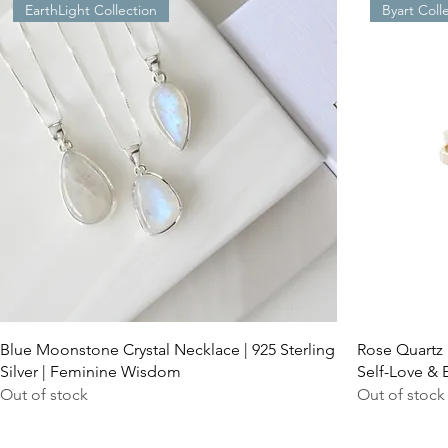
EarthLight Collection
Byart Coll
Blue Moonstone Crystal Necklace | 925 Sterling
Rose Quartz 
Silver | Feminine Wisdom
Self-Love & 
Out of stock
Out of stock