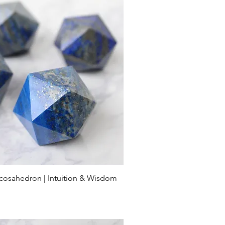
 Icosahedron | Intuition & Wisdom