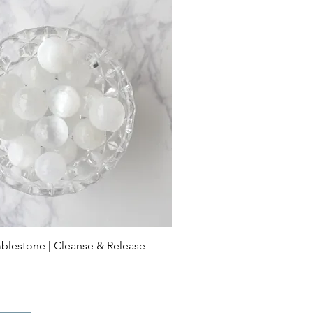
blestone | Cleanse & Release