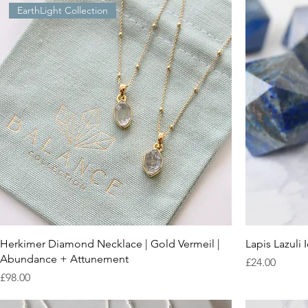
EarthLight Collection
Herkimer Diamond Necklace | Gold Vermeil |
Lapis Lazuli
Abundance + Attunement
Price
£24.00
Price
£98.00