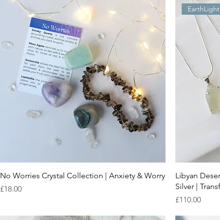
EarthLight
No Worries Crystal Collection | Anxiety & Worry
Libyan Deser
Silver | Tra
Price
£18.00
Price
£110.00