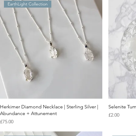
EarthLight Collection
Herkimer Diamond Necklace | Sterling Silver |
Selenite Tum
Abundance + Attunement
Price
£2.00
Price
£75.00