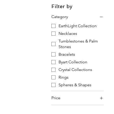
Filter by
Category
EarthLight Collection
Necklaces
Tumblestones & Palm
Stones
Bracelets
Byart Collection
Crystal Collections
Rings
Spheres & Shapes
Price
£2
£110