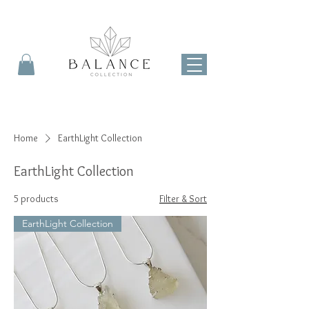
Home
EarthLight Collection
EarthLight Collection
5 products
Filter & Sort
EarthLight Collection