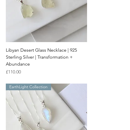
Libyan Desert Glass Necklace | 925
Sterling Silver | Transformation +
Abundance
Price
£110.00
EarthLight Collection