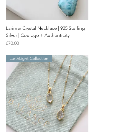
Larimar Crystal Necklace | 925 Sterling
Silver | Courage + Authenticity
Price
£70.00
EarthLight Collection