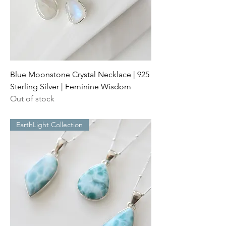
Blue Moonstone Crystal Necklace | 925
Sterling Silver | Feminine Wisdom
Out of stock
EarthLight Collection