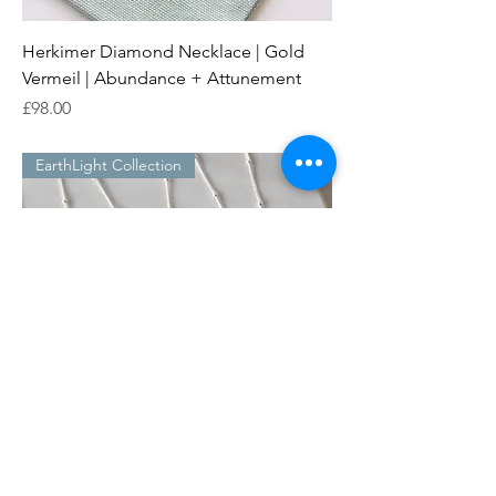
Herkimer Diamond Necklace | Gold
Vermeil | Abundance + Attunement
Price
£98.00
EarthLight Collection
Herkimer Diamond Necklace | Sterling