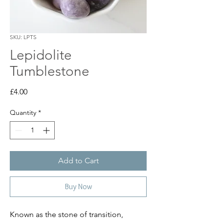
SKU: LPTS
Lepidolite
Tumblestone
Price
£4.00
Quantity
*
Add to Cart
Buy Now
Known as the stone of transition,