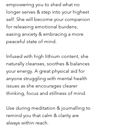
empowering you to shed what no
longer serves & step into your highest
self. She will become your companion
for releasing emotional burdens,
easing anxiety & embracing a more
peaceful state of mind.
Infused with high lithium content, she
naturally cleanses, soothes & balances
your energy. A great physical aid for
anyone struggling with mental health
issues as she encourages clearer
thinking, focus and stillness of mind.
Use during meditation & journalling to
remind you that calm & clarity are
always within reach.