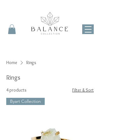
Home
Rings
Rings
4 products
Filter & Sort
Byart Collection