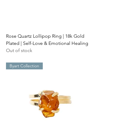
Rose Quartz Lollipop Ring | 18k Gold
Plated | Self-Love & Emotional Healing
Out of stock
Byart Collection