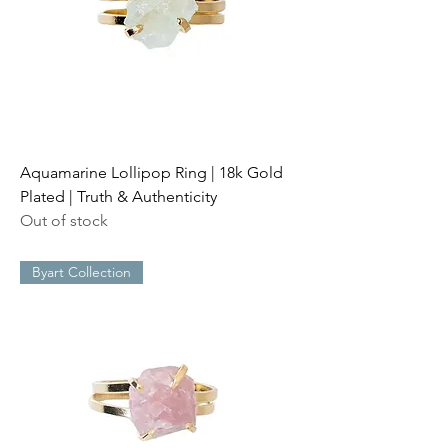
Aquamarine Lollipop Ring | 18k Gold
Plated | Truth & Authenticity
Out of stock
Byart Collection