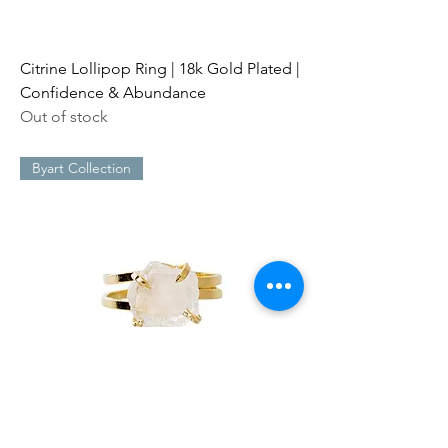
Citrine Lollipop Ring | 18k Gold Plated |
Confidence & Abundance
Out of stock
Byart Collection