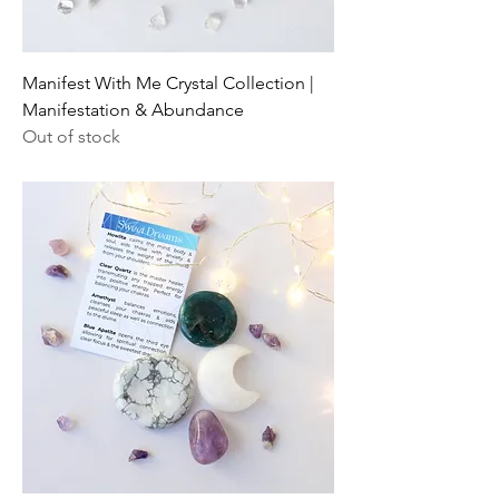
Manifest With Me Crystal Collection |
Manifestation & Abundance
Out of stock