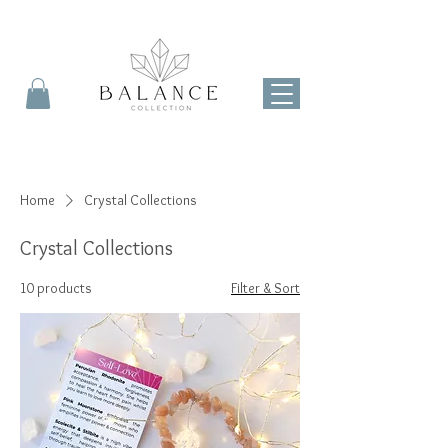
Home
Crystal Collections
Crystal Collections
10 products
Filter & Sort