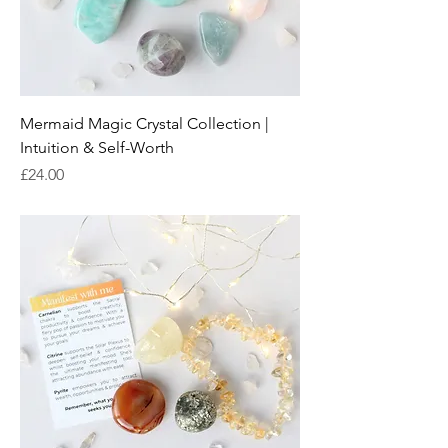
Mermaid Magic Crystal Collection |
Intuition & Self-Worth
Price
£24.00