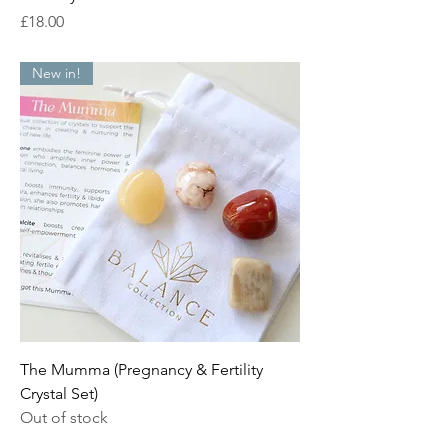
Price
£18.00
New in!
The Mumma (Pregnancy & Fertility
Crystal Set)
Out of stock