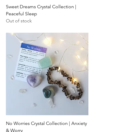
Sweet Dreams Crystal Collection |
Peaceful Sleep
Out of stock
No Worries Crystal Collection | Anxiety
& Worry