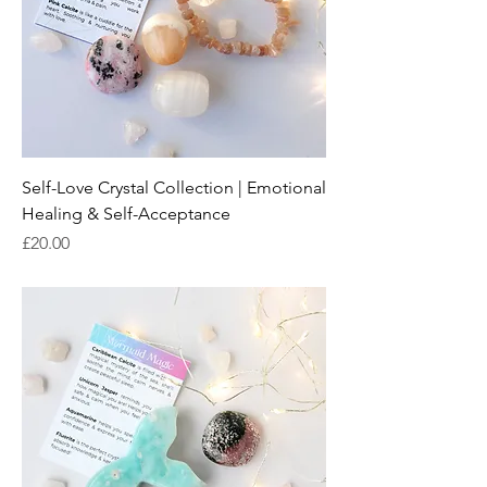
Self-Love Crystal Collection | Emotional
Healing & Self-Acceptance
Price
£20.00