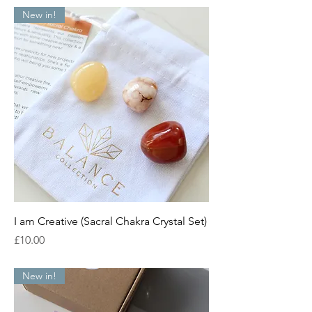
New in!
I am Creative (Sacral Chakra Crystal Set)
Price
£10.00
New in!