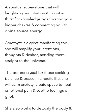
A spiritual super-stone that will
heighten your intuition & boost your
thirst for knowledge by activating your
higher chakras & connecting you to
divine source energy.​
Amethyst is a great manifesting tool,
she will amplify your intentions,
thoughts & desires, sending them
straight to the universe.​
The perfect crystal for those seeking
balance & peace in a hectic life, she
will calm anxiety, create space to heal
emotional pain & soothe feelings of
grief.
She also works to detoxify the body &