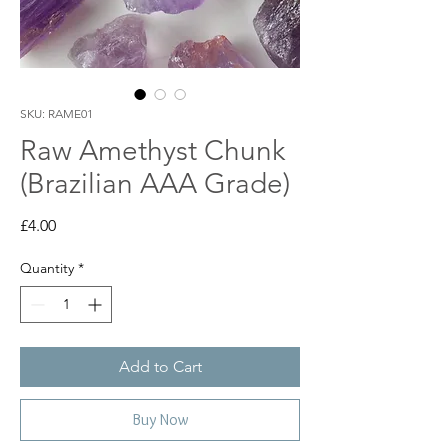
SKU: RAME01
Raw Amethyst Chunk
(Brazilian AAA Grade)
Price
£4.00
Quantity
*
Add to Cart
Buy Now