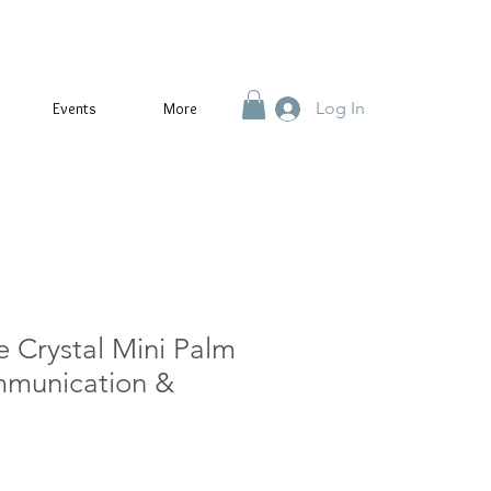
Log In
Events
More
e Crystal Mini Palm
mmunication &