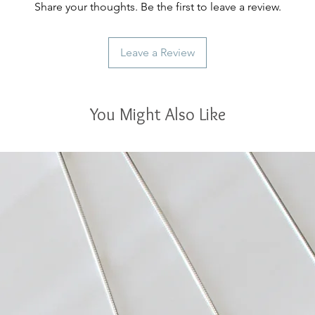
Share your thoughts. Be the first to leave a review.
Leave a Review
You Might Also Like