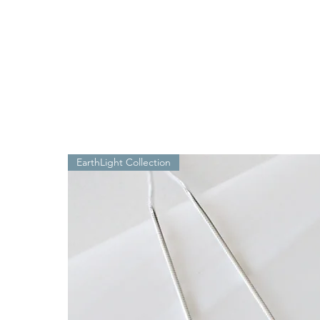
EarthLight Collection