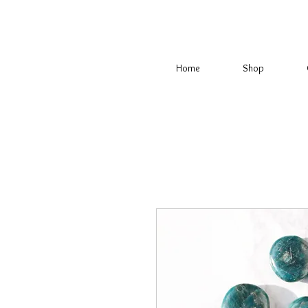
Home
Shop