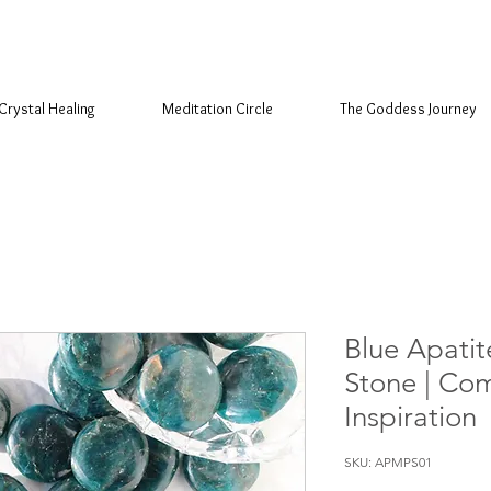
Crystal Healing
Meditation Circle
The Goddess Journey
Blue Apatit
Stone | Co
Inspiration
SKU: APMPS01