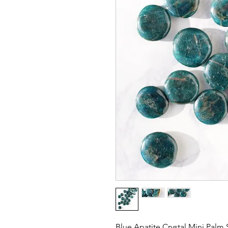
Blue Apatite Crystal Mini Palm