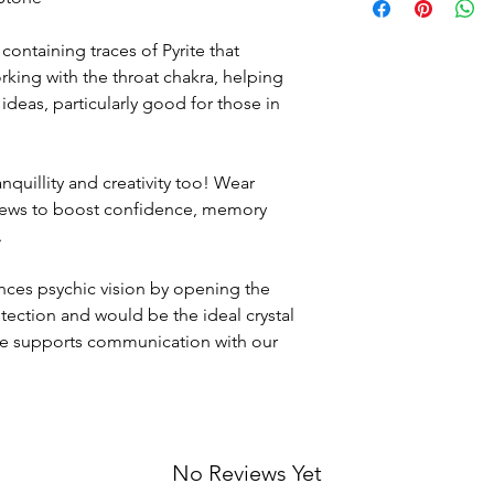
but if for any reason 
Crystals are sourced 
course return the it
who are all committed
l containing traces of Pyrite that
broken, all original 
involved in the extrac
ing with the throat chakra, helping
missing.
around the world.
Please contact us at
deas, particularly good for those in
the return address b
via a "Signed for" ser
own cost
).
anquillity and creativity too! Wear
views to boost confidence, memory
.
ances psychic vision by opening the
otection and would be the ideal crystal
she supports communication with our
No Reviews Yet