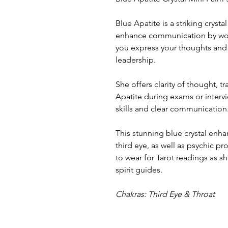
Blue Apatite is a striking crysta
enhance communication by work
you express your thoughts and i
leadership.
She offers clarity of thought, tr
Apatite during exams or inter
skills and clear communication
This stunning blue crystal enh
third eye, as well as psychic pr
to wear for Tarot readings as 
spirit guides.
Chakras: Third Eye & Throat