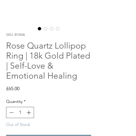
SKU: BYA06
Rose Quartz Lollipop
Ring | 18k Gold Plated
| Self-Love &
Emotional Healing
Price
£65.00
Quantity
*
Out of Stock