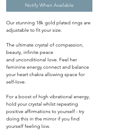
Notify When Available
Our stunning 18k gold plated rings are
adjustable to fit your size.
The ultimate crystal of compassion,
beauty, infinite peace
and unconditional love. Feel her
feminine energy connect and balance
your heart chakra allowing space for
self-love.
For a boost of high vibrational energy,
hold your crystal whilst repeating
positive affirmations to yourself - try
doing this in the mirror if you find
yourself feeling low.