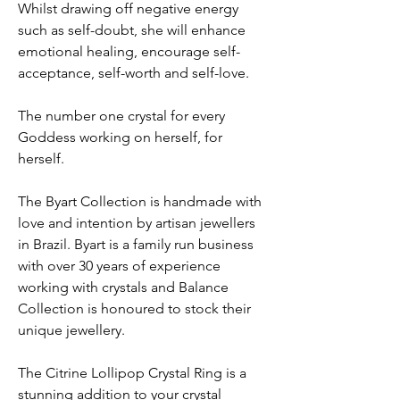
Whilst drawing off negative energy
such as self-doubt, she will enhance
emotional healing, encourage self-
acceptance, self-worth and self-love.
The number one crystal for every
Goddess working on herself, for
herself.
The Byart Collection is handmade with
love and intention by artisan jewellers
in Brazil. Byart is a family run business
with over 30 years of experience
working with crystals and Balance
Collection is honoured to stock their
unique jewellery.
The Citrine Lollipop Crystal Ring is a
stunning addition to your crystal