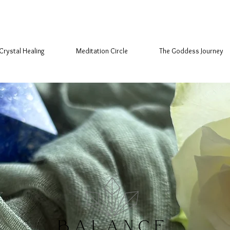
Crystal Healing
Meditation Circle
The Goddess Journey