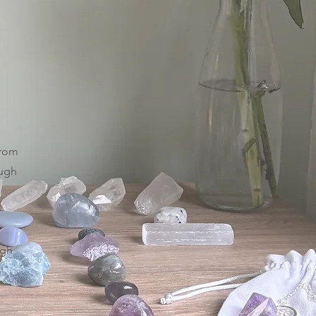
from
ough
igh