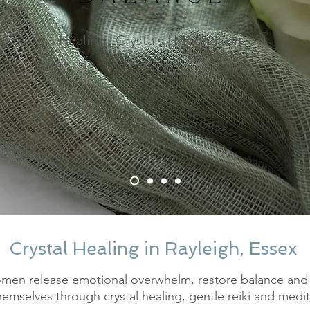
Healing | Crystals | Meditation
Crystal Healing in Rayleigh, Essex
men release emotional overwhelm, restore balance and
hemselves through crystal healing, gentle reiki and medit