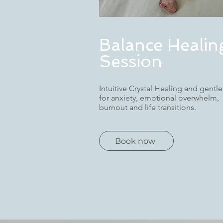
Balance Healin
Session
Intuitive Crystal Healing and gentle
for anxiety, emotional overwhelm,
burnout and life transitions.
Book now