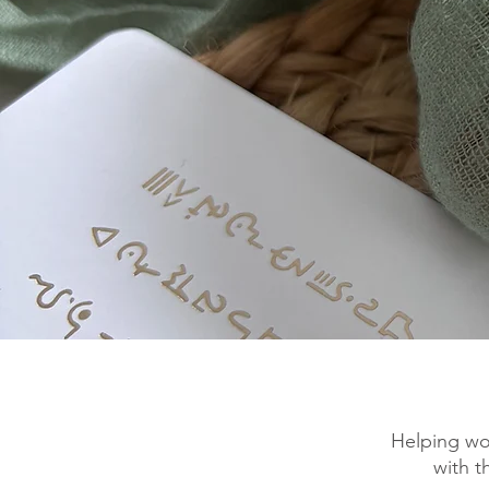
Helping wo
with t