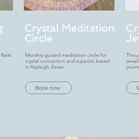
g
Crystal Meditation
Cr
Circle
Je
 Reiki
Monthly guided meditation circle for
Thoug
crystal connection and support, based
jewel
in Rayleigh, Essex
journ
Book now