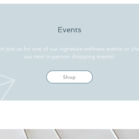
Events
t join us for one of our signature wellness events or ch
our next in-person shopping events!
Shop
318 798