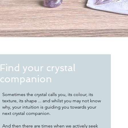
Find your crystal
companion
Sometimes the crystal calls you, its colour, its
texture, its shape ... and whilst you may not know
why, your intuition is guiding you towards your
next crystal companion.
And then there are times when we actively seek