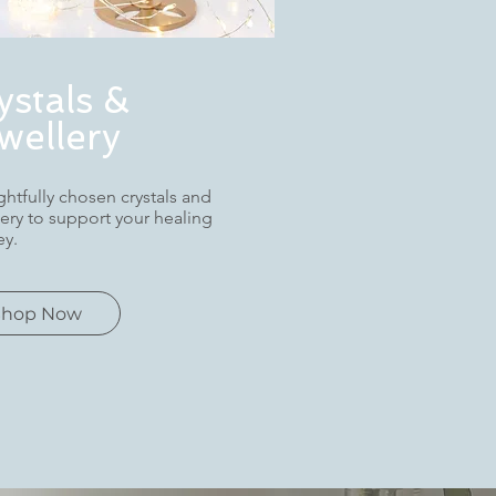
ystals &
wellery
htfully chosen crystals and
lery to support your healing
ey.
Shop Now