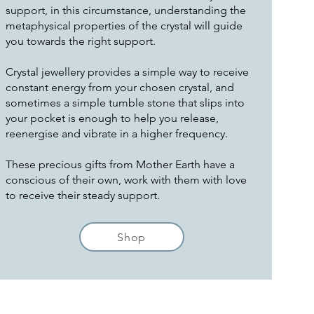
support, in this circumstance, understanding the
metaphysical properties of the crystal will guide
you towards the right support.
Crystal jewellery provides a simple way to receive
constant energy from your chosen crystal, and
sometimes a simple tumble stone that slips into
your pocket is enough to help you release,
reenergise and vibrate in a higher frequency.
These precious gifts from Mother Earth have a
conscious of their own, work with them with love
to receive their steady support.
Shop