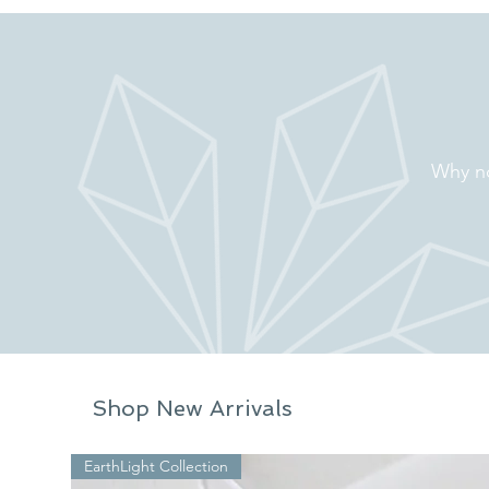
Why no
Shop New Arrivals
EarthLight Collection