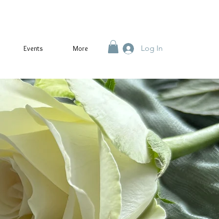
Log In
Events
More