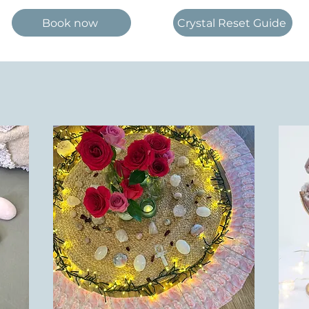
Book now
Crystal Reset Guide