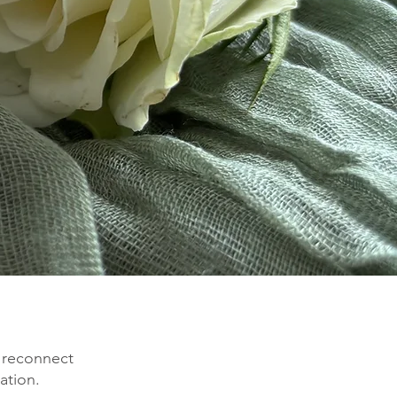
 reconnect
ation.