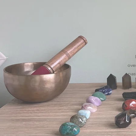
ove
pas
pr