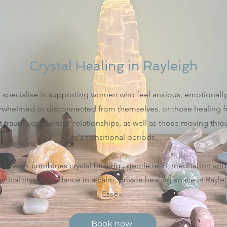
Crystal Healing in Rayleigh
I specialise in supporting women who feel anxious, emotionally
rwhelmed or disconnected from themselves, or those healing 
t trauma or coercive relationships, as well as those moving thr
life's transitional periods.
My work combines crystal healing , gentle reiki, meditation and
actical crystal guidance in a calm, private healing space in Rayle
Essex.
Book now