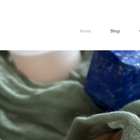
Home
Shop