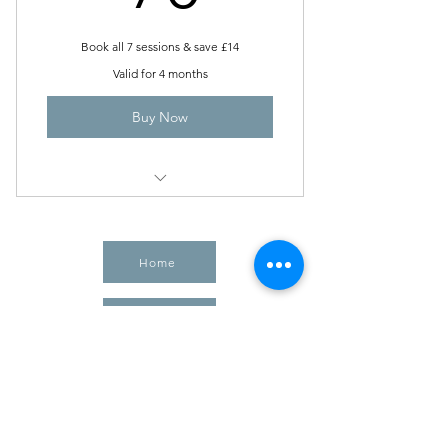
Book all 7 sessions & save £14
Valid for 4 months
Buy Now
The Crystal Call
Home
Shop Crystals
Book Healing
Meditation