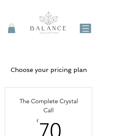
Choose your pricing plan
The Complete Crystal
Call
70£
£
70